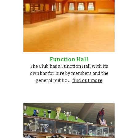
Function Hall
The Club has a Function Hall with its
own bar for hire by members and the
general public …
find out more