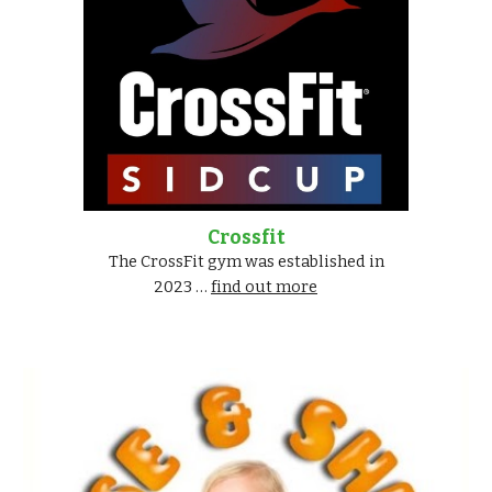
Crossfit
The CrossFit gym was established in
2023 …
find out more