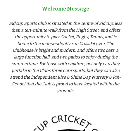
Welcome Message
Sidcup Sports Club is situated in the centre of Sidcup, less
than a ten-minute walk from the High Street, and offers
the opportunity to play Cricket, Rugby, Tennis, and is
home to the independently run CrossFit gym. The
Clubhouse is bright and modern, and offers two bars, a
large function hall, and two patios to enjoy during the
summertime. For those with children, not only can they
partake in the Club’s three core sports, but they can also
attend the independent Rise & Shine Day Nursery & Pre-
School that the Club is proud to have located within the
grounds.