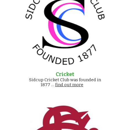
Cricket
Sidcup Cricket Club was founded in
1877 …
find out more