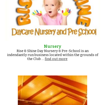
Nursery
Rise & Shine Day Nursery & Pre-School is an
indendantly run business located within the grounds of
the Club
…
find out more