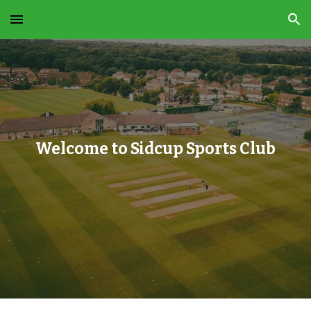
Skip to main content
Skip to navigation
Welcome to Sidcup Sports Club