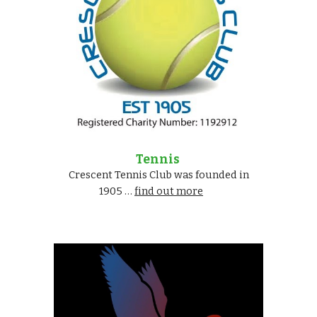
Tennis
Crescent Tennis Club was founded in
1905 …
find out more