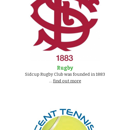
Rugby
Sidcup Rugby Club was founded in 1883
…
find out more