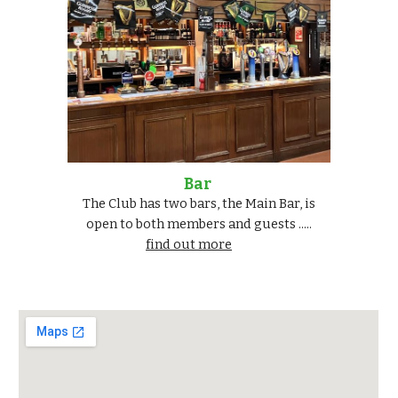
Bar
The Club has two bars, the Main Bar, is
open to both members and guests .....
find out more