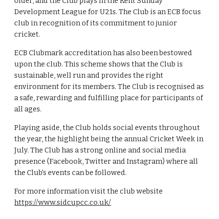
older, and the Club plays in the Kent Sunday
Development League for U21s. The Club is an ECB focus
club in recognition of its commitment to junior
cricket.
ECB Clubmark accreditation has also been bestowed
upon the club. This scheme shows that the Club is
sustainable, well run and provides the right
environment for its members. The Club is recognised as
a safe, rewarding and fulfilling place for participants of
all ages.
Playing aside, the Club holds social events throughout
the year, the highlight being the annual Cricket Week in
July. The Club has a strong online and social media
presence (Facebook, Twitter and Instagram) where all
the Club's events can be followed.
For more information visit the club website
https://www.sidcupcc.co.uk/