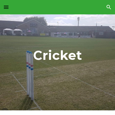
Skip to main content
Skip to navigation
Cricket