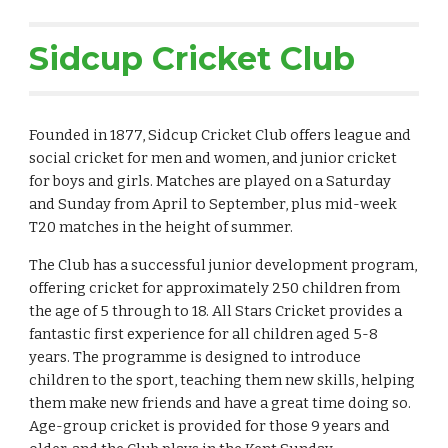
Sidcup Cricket Club
Founded in 1877, Sidcup Cricket Club offers league and
social cricket for men and women, and junior cricket
for boys and girls. Matches are played on a Saturday
and Sunday from April to September, plus mid-week
T20 matches in the height of summer.
The Club has a successful junior development program,
offering cricket for approximately 250 children from
the age of 5 through to 18. All Stars Cricket provides a
fantastic first experience for all children aged 5-8
years. The programme is designed to introduce
children to the sport, teaching them new skills, helping
them make new friends and have a great time doing so.
Age-group cricket is provided for those 9 years and