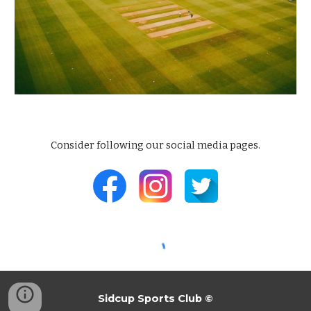
Consider following our
social media pages
.
Sidcup Sports Club
©