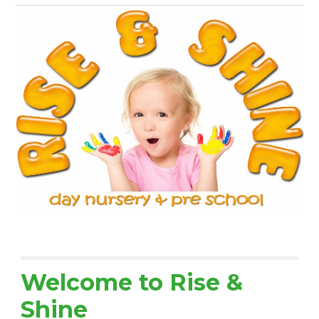
Welcome to Rise &
Shine