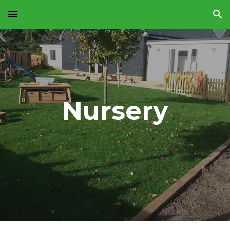
Skip to main content
Skip to navigation
Nursery