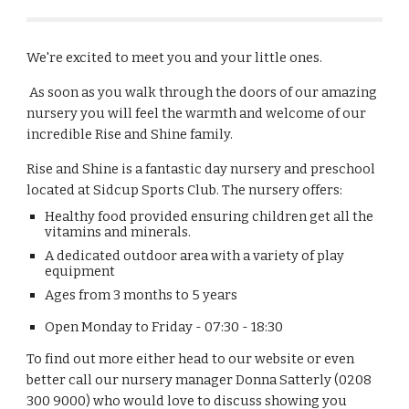
We're excited to meet you and your little ones.
As soon as you walk through the doors of our amazing
nursery you will feel the warmth and welcome of our
incredible Rise and Shine family.
Rise and Shine
is a fantastic
day nursery and preschool
located at Sidcup Sports Club. The nursery offers
:
Healthy food provided ensuring children get all the
vitamins and minerals.
A dedicated outdoor area with a variety of play
equipment
Ages from 3 months to 5 years
Open Monday to Friday - 07:30 - 18:30
To find out more either head to our website or even
better call our nursery manager Donna Satterly (0208
300 9000) who would love to discuss showing you