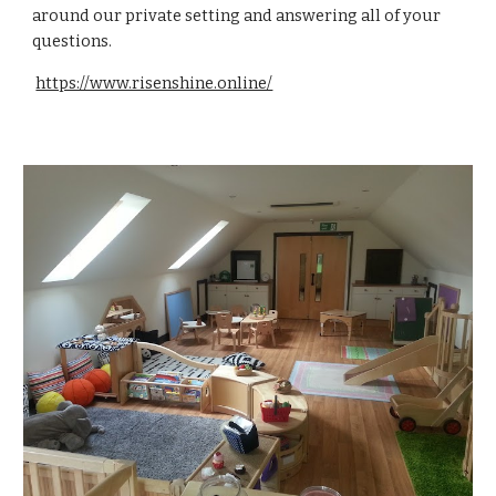
around our private setting and answering all of your
questions.
https://www.risenshine.online/